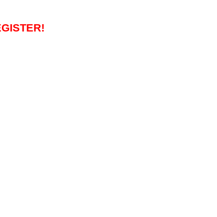
GISTER!