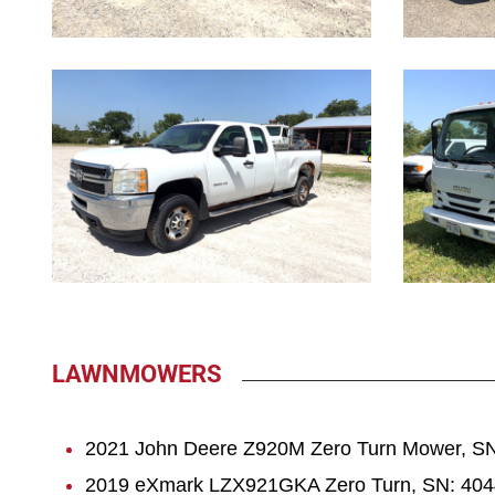
1075
1076
LAWNMOWERS
2021 John Deere Z920M Zero Turn Mower, SN
2019 eXmark LZX921GKA Zero Turn, SN: 4044