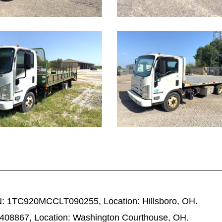
1082
: 1TC920MCCLT090255, Location: Hillsboro, OH.
08867, Location: Washington Courthouse, OH.