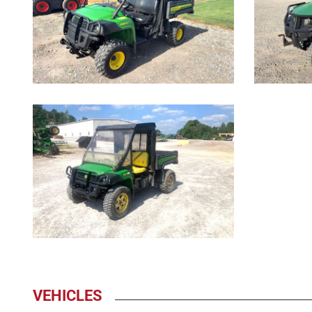
1007
VEHICLES