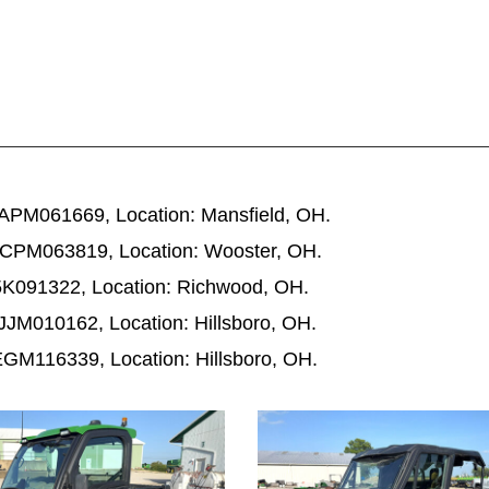
PM061669, Location: Mansfield, OH.
CPM063819, Location: Wooster, OH.
K091322, Location: Richwood, OH.
M010162, Location: Hillsboro, OH.
M116339, Location: Hillsboro, OH.
1052