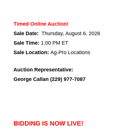
Timed Online Auction!
Sale Date:
Thursday, August 6, 2026
Sale Time:
1:00 PM ET
Sale Location:
Ag-Pro Locations
Auction Representative:
George Callan (229) 977-7087
BIDDING IS NOW LIVE!