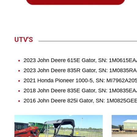
UTV'S
2023 John Deere 615E Gator, SN: 1M0615EAA
2023 John Deere 835R Gator, SN: 1M0835RA
2021 Honda Pioneer 1000-5, SN: MI7962A205
2018 John Deere 835E Gator, SN: 1M0835EAJJ
2016 John Deere 825i Gator, SN: 1M0825GEEG
1080
1083