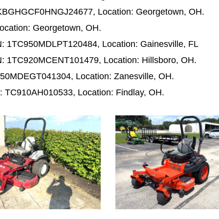
 KBGHGCF0HNGJ24677, Location: Georgetown, OH.
ocation: Georgetown, OH.
: 1TC950MDLPT120484, Location: Gainesville, FL
: 1TC920MCENT101479, Location: Hillsboro, OH.
50MDEGT041304, Location: Zanesville, OH.
: TC910AH010533, Location: Findlay, OH.
1001