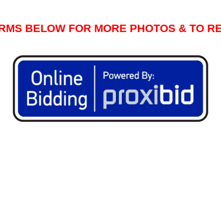
ORMS BELOW FOR MORE PHOTOS & TO RE