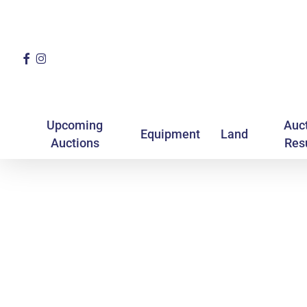
Skip
to
main
Facebook
Instagram
content
Upcoming
Auc
Equipment
Land
Auctions
Res