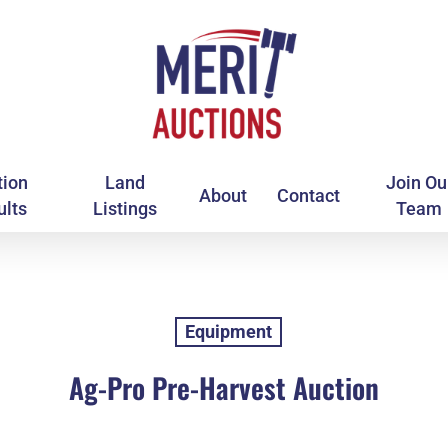
tion
Land
Join Ou
About
Contact
ults
Listings
Team
Equipment
Ag-Pro Pre-Harvest Auction