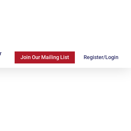
r
Join Our Mailing List
Register/Login