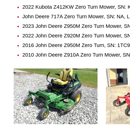
2022 Kubota Z412KW Zero Turn Mower, SN:
John Deere 717A Zero Turn Mower, SN: NA, L
2023 John Deere Z950M Zero Turn Mower, SN
2022 John Deere Z920M Zero Turn Mower, SN
2016 John Deere Z950M Zero Turn, SN: 1TC9
2010 John Deere Z910A Zero Turn Mower, SN
1015
1027