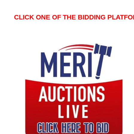
CLICK ONE OF THE BIDDING PLATF