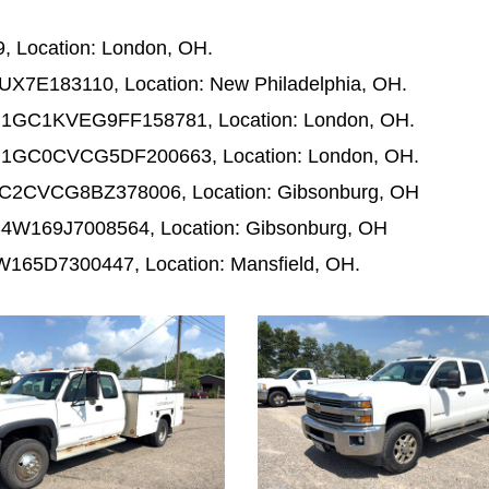
 Location: London, OH.
UX7E183110, Location: New Philadelphia, OH.
N: 1GC1KVEG9FF158781, Location: London, OH.
N: 1GC0CVCG5DF200663, Location: London, OH.
 1GC2CVCG8BZ378006, Location: Gibsonburg, OH
C4W169J7008564, Location: Gibsonburg, OH
W165D7300447, Location: Mansfield, OH.
1042