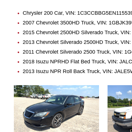
Chrysler 200 Car, VIN: 1C3CCBBG5EN115539,
2007 Chevrolet 3500HD Truck, VIN: 1GBJK39
2015 Chevrolet 2500HD Silverado Truck, VI
2013 Chevrolet Silverado 2500HD Truck, VI
2011 Chevrolet Silverado 2500 Truck, VIN:
2018 Isuzu NPRHD Flat Bed Truck, VIN: JAL
2013 Isuzu NPR Roll Back Truck, VIN: JALE5
1038
1034