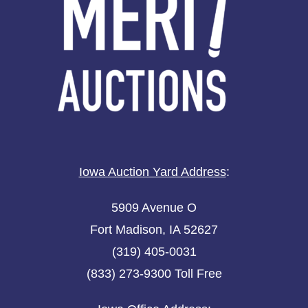
Iowa Auction Yard Address
:
5909 Avenue O
Fort Madison, IA 52627
(319) 405-0031
(833) 273-9300 Toll Free