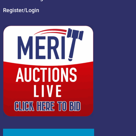
Register/Login