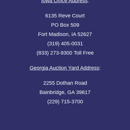
Iowa Office Address
:
6135 Reve Court
PO Box 509
Fort Madison, IA 52627
(319) 405-0031
(833) 273-9300 Toll Free
Georgia Auction Yard Address
:
2255 Dothan Road
Bainbridge, GA 39817
(229) 715-3700