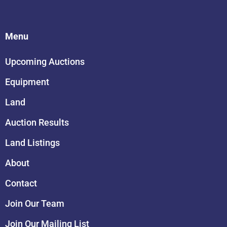
Menu
Upcoming Auctions
Equipment
Land
Auction Results
Land Listings
About
Contact
Join Our Team
Join Our Mailing List