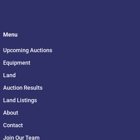
Menu
Upcoming Auctions
Equipment
Land
Auction Results
Land Listings
About
Contact
Join Our Team