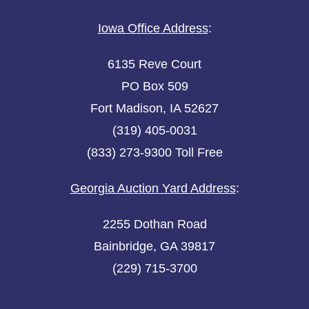
Iowa Office Address
:
6135 Reve Court
PO Box 509
Fort Madison, IA 52627
(319) 405-0031
(833) 273-9300 Toll Free
Georgia Auction Yard Address
:
2255 Dothan Road
Bainbridge, GA 39817
(229) 715-3700