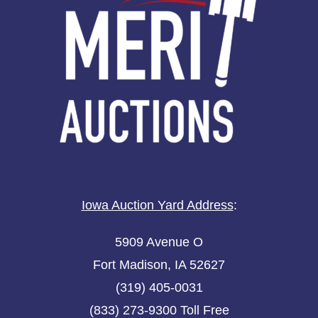
Iowa Auction Yard Address
:
5909 Avenue O
Fort Madison, IA 52627
(319) 405-0031
(833) 273-9300 Toll Free