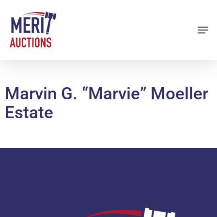
Skip
to
Men
Close
main
Menu
content
Marvin G. “Marvie” Moeller
Estate