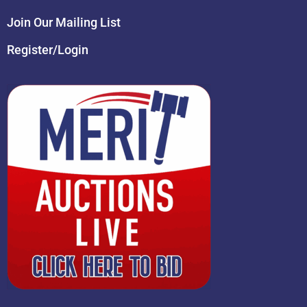
Join Our Mailing List
Register/Login