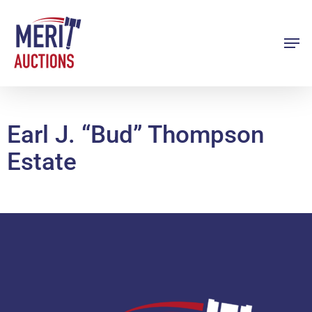
Skip
to
Men
Close
main
Menu
content
Earl J. “Bud” Thompson
Estate