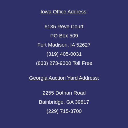
Iowa Office Address
:
6135 Reve Court
PO Box 509
Fort Madison, IA 52627
(319) 405-0031
(833) 273-9300 Toll Free
Georgia Auction Yard Address
:
2255 Dothan Road
Bainbridge, GA 39817
(229) 715-3700