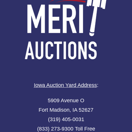
Iowa Auction Yard Address
:
5909 Avenue O
Fort Madison, IA 52627
(319) 405-0031
(833) 273-9300 Toll Free