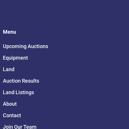
Menu
Upcoming Auctions
Equipment
Land
Auction Results
Land Listings
About
Contact
Join Our Team