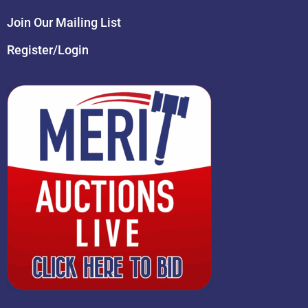
Join Our Mailing List
Register/Login