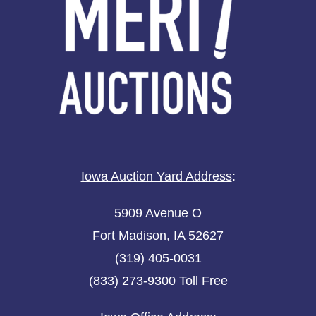
Iowa Auction Yard Address
:
5909 Avenue O
Fort Madison, IA 52627
(319) 405-0031
(833) 273-9300 Toll Free