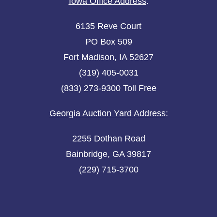
Iowa Office Address
:
6135 Reve Court
PO Box 509
Fort Madison, IA 52627
(319) 405-0031
(833) 273-9300 Toll Free
Georgia Auction Yard Address
:
2255 Dothan Road
Bainbridge, GA 39817
(229) 715-3700