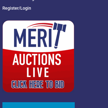
Register/Login