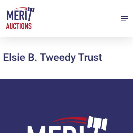
Skip
to
Men
Close
main
Menu
content
Elsie B. Tweedy Trust