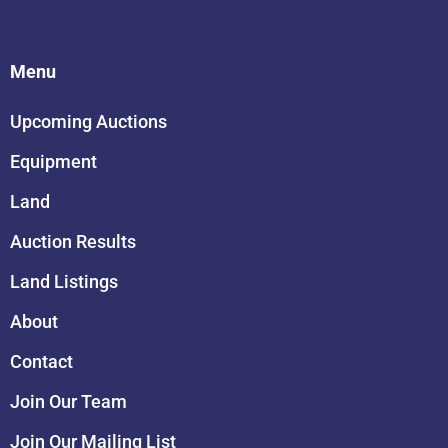
Menu
Upcoming Auctions
Equipment
Land
Auction Results
Land Listings
About
Contact
Join Our Team
Join Our Mailing List