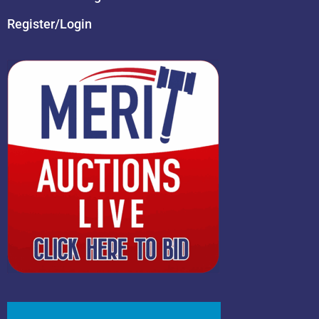
Register/Login