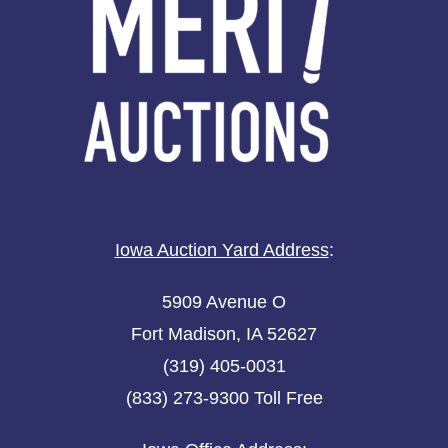
Iowa Auction Yard Address
:
5909 Avenue O
Fort Madison, IA 52627
(319) 405-0031
(833) 273-9300 Toll Free