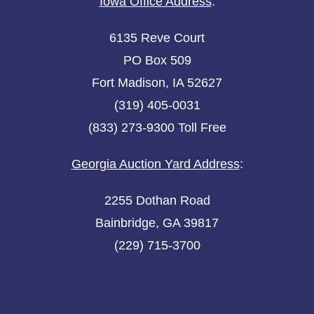
Iowa Office Address
:
6135 Reve Court
PO Box 509
Fort Madison, IA 52627
(319) 405-0031
(833) 273-9300 Toll Free
Georgia Auction Yard Address
:
2255 Dothan Road
Bainbridge, GA 39817
(229) 715-3700