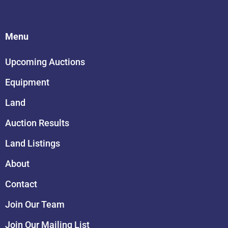
Menu
Upcoming Auctions
Equipment
Land
Auction Results
Land Listings
About
Contact
Join Our Team
Join Our Mailing List