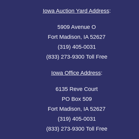
Iowa Auction Yard Address
:
5909 Avenue O
Fort Madison, IA 52627
(319) 405-0031
(833) 273-9300 Toll Free
Iowa Office Address
:
6135 Reve Court
PO Box 509
Fort Madison, IA 52627
(319) 405-0031
(833) 273-9300 Toll Free