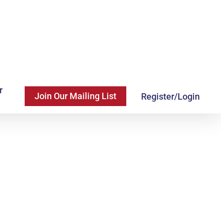
r
Join Our Mailing List
Register/Login