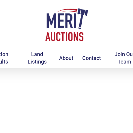
tion
Land
Join Ou
About
Contact
ults
Listings
Team