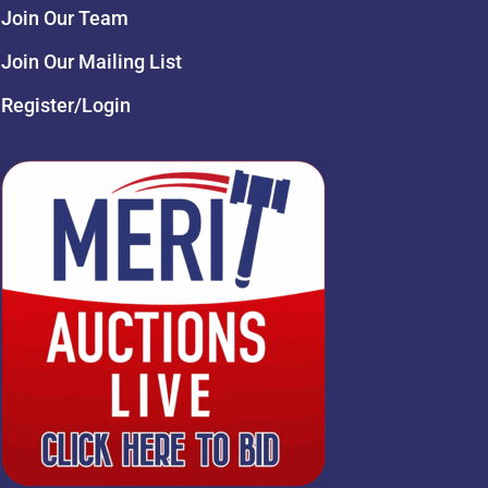
Join Our Team
Join Our Mailing List
Register/Login