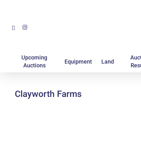
Skip
to
main
Facebook
Instagram
content
Upcoming
Auc
Equipment
Land
Auctions
Res
Clayworth Farms