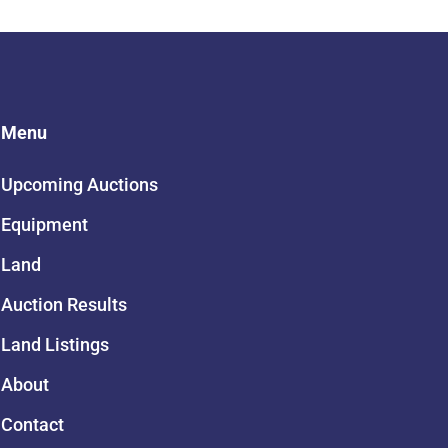
Menu
Upcoming Auctions
Equipment
Land
Auction Results
Land Listings
About
Contact