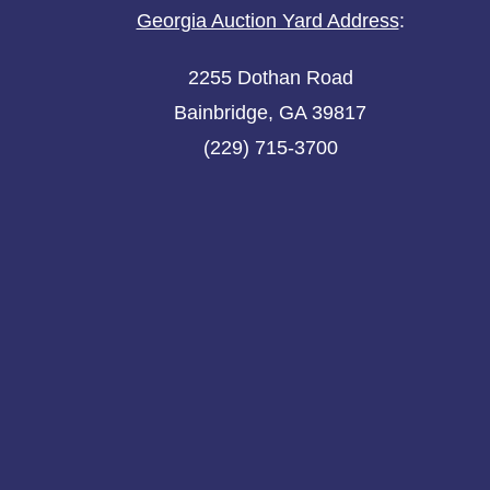
Georgia Auction Yard Address
:
2255 Dothan Road
Bainbridge, GA 39817
(229) 715-3700