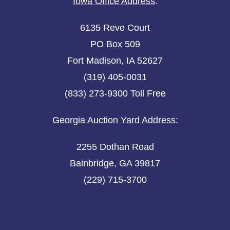
Iowa Office Address
:
6135 Reve Court
PO Box 509
Fort Madison, IA 52627
(319) 405-0031
(833) 273-9300 Toll Free
Georgia Auction Yard Address
:
2255 Dothan Road
Bainbridge, GA 39817
(229) 715-3700