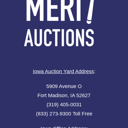
Iowa Auction Yard Address
:
5909 Avenue O
Fort Madison, IA 52627
(319) 405-0031
(833) 273-9300 Toll Free