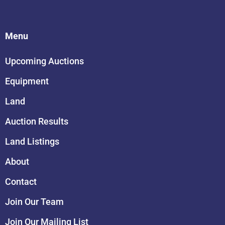
Menu
Upcoming Auctions
Equipment
Land
Auction Results
Land Listings
About
Contact
Join Our Team
Join Our Mailing List