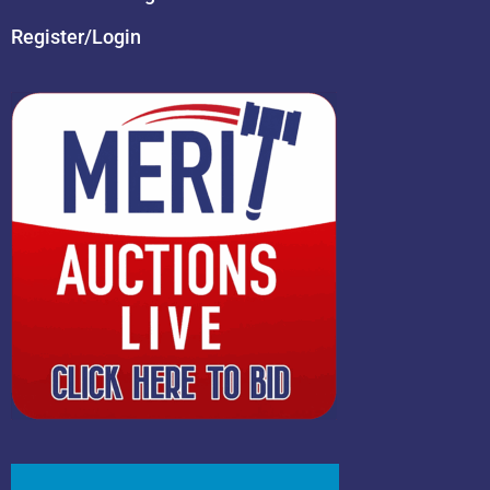
Register/Login