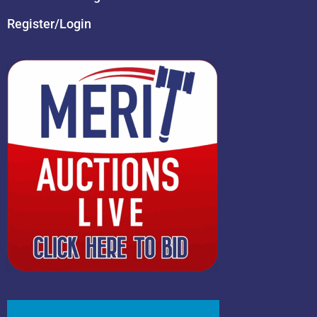
Register/Login