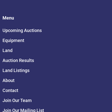
Menu
Upcoming Auctions
Equipment
Land
Auction Results
Land Listings
About
Contact
Join Our Team
Join Our Mailing List