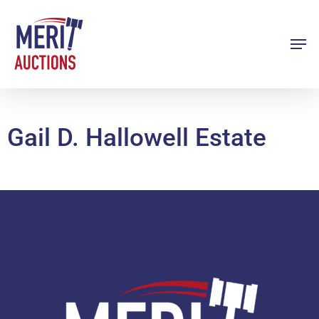
Skip
to
Men
Close
main
Menu
content
Gail D. Hallowell Estate