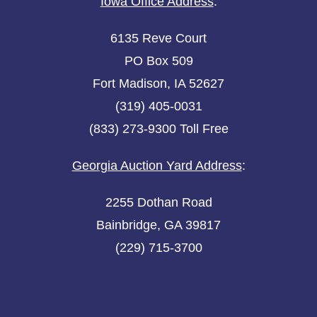
Iowa Office Address
:
6135 Reve Court
PO Box 509
Fort Madison, IA 52627
(319) 405-0031
(833) 273-9300 Toll Free
Georgia Auction Yard Address
:
2255 Dothan Road
Bainbridge, GA 39817
(229) 715-3700