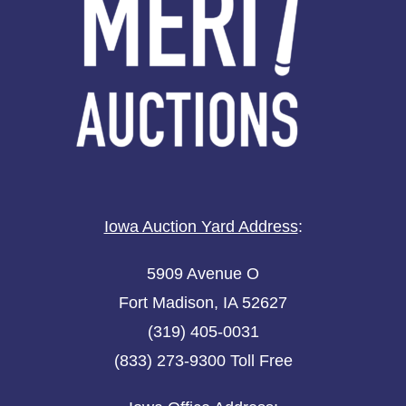
Iowa Auction Yard Address
:
5909 Avenue O
Fort Madison, IA 52627
(319) 405-0031
(833) 273-9300 Toll Free