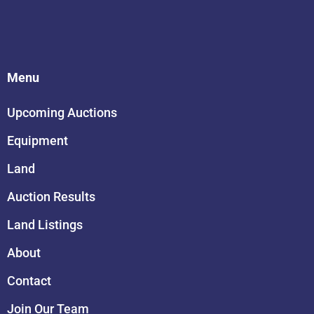
Menu
Upcoming Auctions
Equipment
Land
Auction Results
Land Listings
About
Contact
Join Our Team