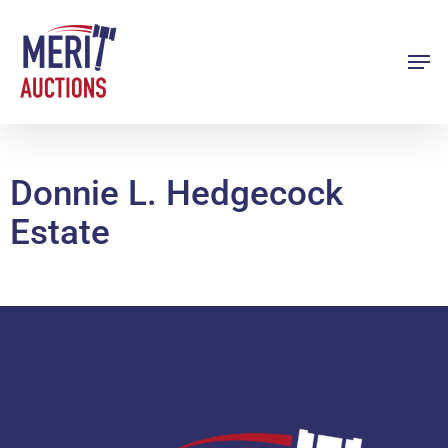
Skip
to
Men
Close
main
Menu
content
Donnie L. Hedgecock
Estate