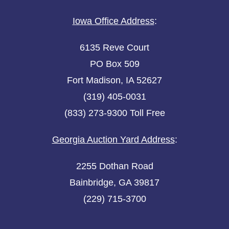
Iowa Office Address
:
6135 Reve Court
PO Box 509
Fort Madison, IA 52627
(319) 405-0031
(833) 273-9300 Toll Free
Georgia Auction Yard Address
:
2255 Dothan Road
Bainbridge, GA 39817
(229) 715-3700