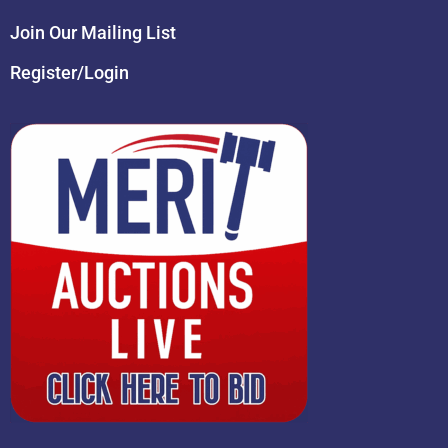
Join Our Mailing List
Register/Login