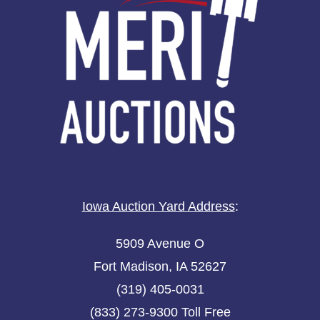
Iowa Auction Yard Address
:
5909 Avenue O
Fort Madison, IA 52627
(319) 405-0031
(833) 273-9300 Toll Free