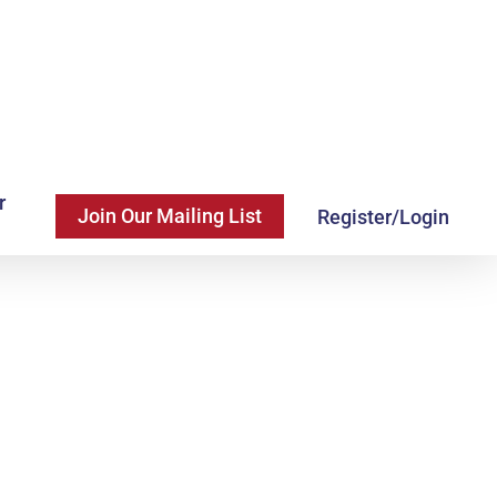
r
Join Our Mailing List
Register/Login