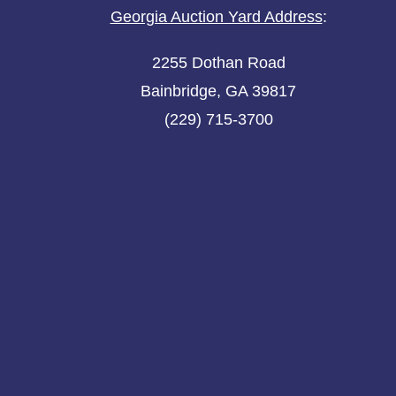
Georgia Auction Yard Address
:
2255 Dothan Road
Bainbridge, GA 39817
(229) 715-3700