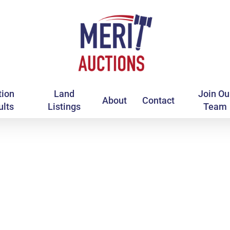
tion
Land
Join Ou
About
Contact
ults
Listings
Team