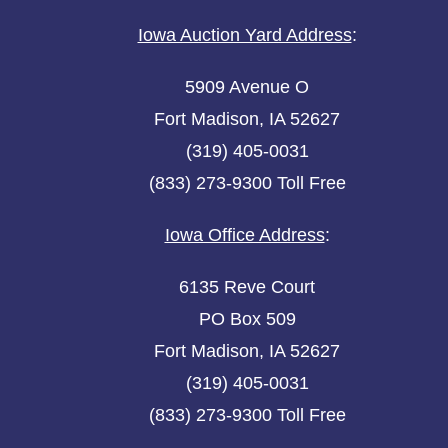
Iowa Auction Yard Address
:
5909 Avenue O
Fort Madison, IA 52627
(319) 405-0031
(833) 273-9300 Toll Free
Iowa Office Address
:
6135 Reve Court
PO Box 509
Fort Madison, IA 52627
(319) 405-0031
(833) 273-9300 Toll Free