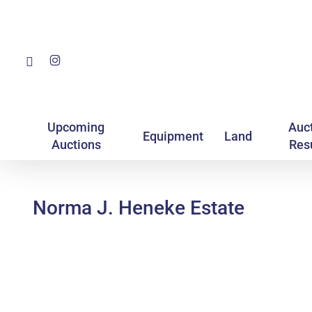
Skip
to
main
Facebook
Instagram
content
Upcoming
Auc
Equipment
Land
Auctions
Res
Norma J. Heneke Estate