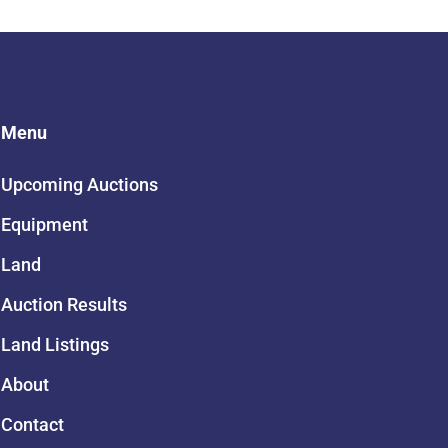
Menu
Upcoming Auctions
Equipment
Land
Auction Results
Land Listings
About
Contact