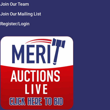
Join Our Team
Join Our Mailing List
Register/Login