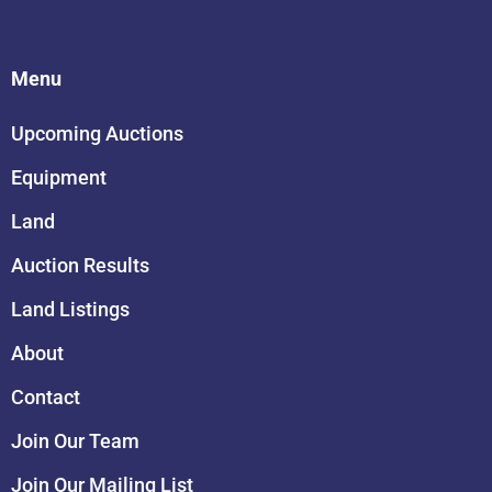
Menu
Upcoming Auctions
Equipment
Land
Auction Results
Land Listings
About
Contact
Join Our Team
Join Our Mailing List