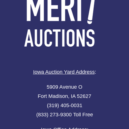
Iowa Auction Yard Address
:
5909 Avenue O
Fort Madison, IA 52627
(319) 405-0031
(833) 273-9300 Toll Free