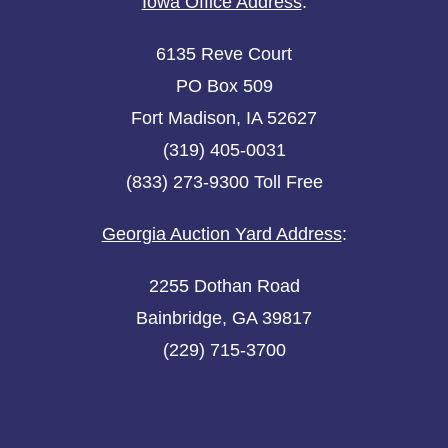
Iowa Office Address
:
6135 Reve Court
PO Box 509
Fort Madison, IA 52627
(319) 405-0031
(833) 273-9300 Toll Free
Georgia Auction Yard Address
:
2255 Dothan Road
Bainbridge, GA 39817
(229) 715-3700