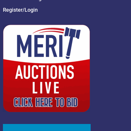
Register/Login