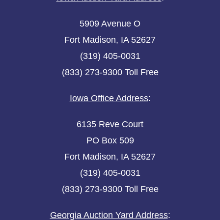
5909 Avenue O
Fort Madison, IA 52627
(319) 405-0031
(833) 273-9300 Toll Free
Iowa Office Address
:
6135 Reve Court
PO Box 509
Fort Madison, IA 52627
(319) 405-0031
(833) 273-9300 Toll Free
Georgia Auction Yard Address
: