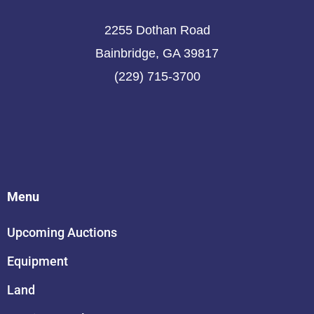
2255 Dothan Road
Bainbridge, GA 39817
(229) 715-3700
Menu
Upcoming Auctions
Equipment
Land