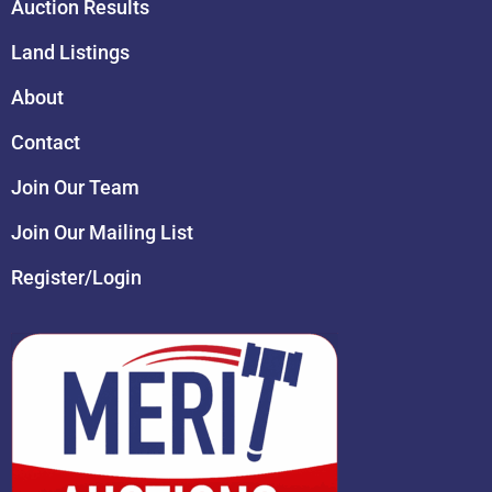
Auction Results
Land Listings
About
Contact
Join Our Team
Join Our Mailing List
Register/Login