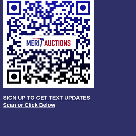
SIGN UP TO GET TEXT UPDATES
Scan or Click Below