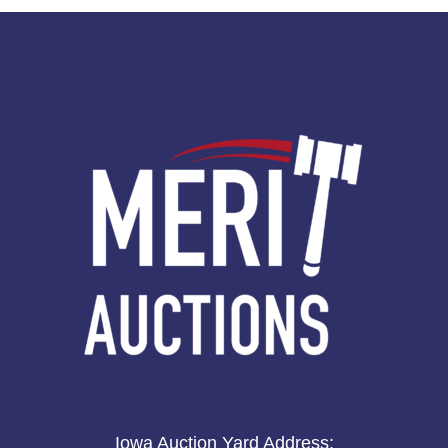
Iowa Auction Yard Address
: