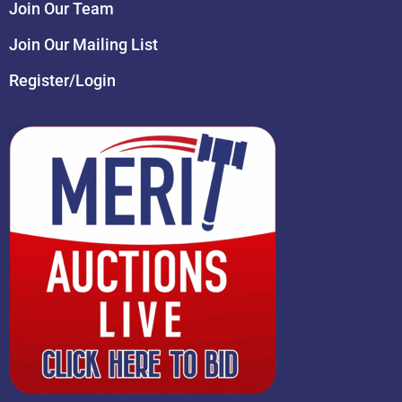
Join Our Team
Join Our Mailing List
Register/Login