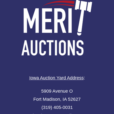
Iowa Auction Yard Address
:
5909 Avenue O
Fort Madison, IA 52627
(319) 405-0031