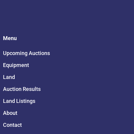
Menu
Upcoming Auctions
Equipment
Land
Auction Results
Land Listings
About
Contact