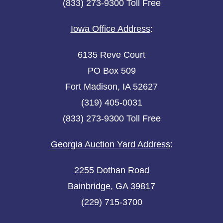
(833) 273-9300 Toll Free
Iowa Office Address
:
6135 Reve Court
PO Box 509
Fort Madison, IA 52627
(319) 405-0031
(833) 273-9300 Toll Free
Georgia Auction Yard Address
:
2255 Dothan Road
Bainbridge, GA 39817
(229) 715-3700