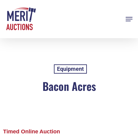
Skip
to
Men
Close
main
Menu
content
Equipment
Bacon Acres
Timed Online Auction