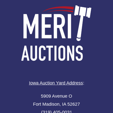
Iowa Auction Yard Address
:
5909 Avenue O
Fort Madison, IA 52627
(319) 405-0031