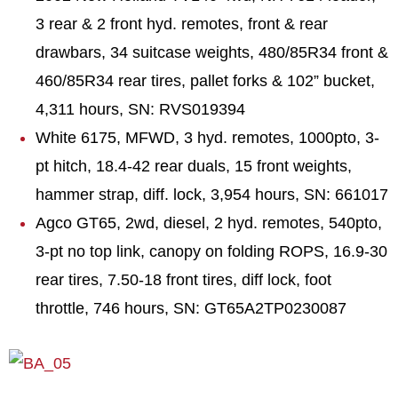
3 rear & 2 front hyd. remotes, front & rear
drawbars, 34 suitcase weights, 480/85R34 front &
460/85R34 rear tires, pallet forks & 102” bucket,
4,311 hours, SN: RVS019394
White 6175, MFWD, 3 hyd. remotes, 1000pto, 3-
pt hitch, 18.4-42 rear duals, 15 front weights,
hammer strap, diff. lock, 3,954 hours, SN: 661017
Agco GT65, 2wd, diesel, 2 hyd. remotes, 540pto,
3-pt no top link, canopy on folding ROPS, 16.9-30
rear tires, 7.50-18 front tires, diff lock, foot
throttle, 746 hours, SN: GT65A2TP0230087