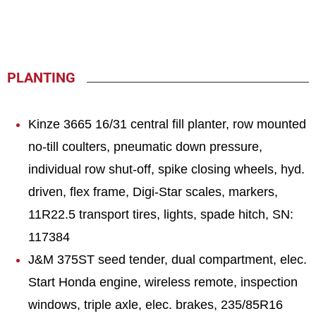
PLANTING
Kinze 3665 16/31 central fill planter, row mounted
no-till coulters, pneumatic down pressure,
individual row shut-off, spike closing wheels, hyd.
driven, flex frame, Digi-Star scales, markers,
11R22.5 transport tires, lights, spade hitch, SN:
117384
J&M 375ST seed tender, dual compartment, elec.
Start Honda engine, wireless remote, inspection
windows, triple axle, elec. brakes, 235/85R16