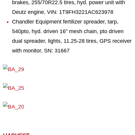
brakes, 255/70R22.5 tires, hyd. power unit with
Deutz engine, VIN: 1T9FH3221AC623978
Chandler Equipment fertilizer spreader, tarp,
540pto, hyd. driven 16” mesh chain, pto driven
dual spreader, lights, 11.25-28 tires, GPS receiver
with monitor, SN: 31667