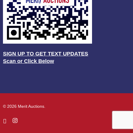
SIGN UP TO GET TEXT UPDATES
Scan or Click Below
© 2026 Merit Auctions.
facebook
instagram