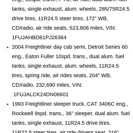
tanks, single exhaust, alum. wheels, 285/75R24.5
drive tires, 11R24.5 steer tires, 172” WB,
CD/radio, air ride seats, 523,808 miles, VIN:
1FUJAHBD61PJ26364
2004 Freightliner day cab semi, Detroit Series 60
eng., Eaton Fuller 10spd. trans., dual alum. fuel
tanks, single exhaust, alum. wheels, 11R24.5
tires, spring ride, air rides seats, 204” WB,
CD/radio, 232,690 miles, VIN:
1FUJALCK24DN06601
1993 Freightliner sleeper truck, CAT 3406C eng.,
Rockwell 9spd. trans., 36” sleeper, dual alum. fuel
tanks, single exhaust, 11R24.5 drive tires,
11R22.5 steer tires, air ride drivers seat, 216”