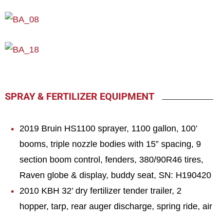
SPRAY & FERTILIZER EQUIPMENT
2019 Bruin HS1100 sprayer, 1100 gallon, 100’
booms, triple nozzle bodies with 15” spacing, 9
section boom control, fenders, 380/90R46 tires,
Raven globe & display, buddy seat, SN: H190420
2010 KBH 32’ dry fertilizer tender trailer, 2
hopper, tarp, rear auger discharge, spring ride, air