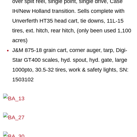
over split reel, single point, single drive, Case
IH/New Holland transition. Sells complete with
Unverferth HT35 head cart, tie downs, 11L-15
tires, ext. hitch, rear hitch, (only been used 1,100
acres)
J&M 875-18 grain cart, corner auger, tarp, Digi-
Star GT400 scales, hyd. spout, hyd. gate, large
1000pto, 30.5-32 tires, work & safety lights, SN:
1503102