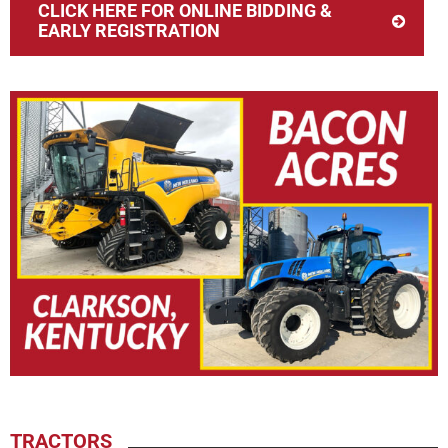
CLICK HERE FOR ONLINE BIDDING &
EARLY REGISTRATION
TRACTORS