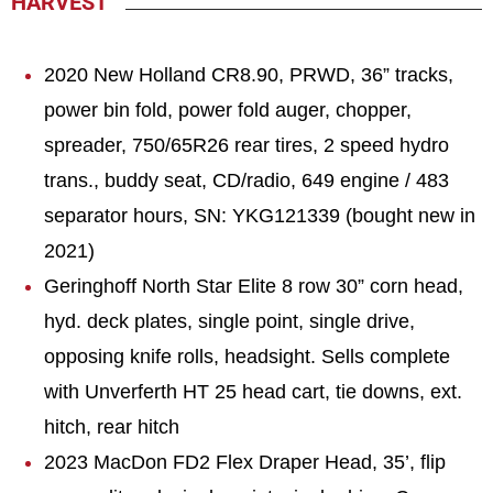
HARVEST
2020 New Holland CR8.90, PRWD, 36” tracks,
power bin fold, power fold auger, chopper,
spreader, 750/65R26 rear tires, 2 speed hydro
trans., buddy seat, CD/radio, 649 engine / 483
separator hours, SN: YKG121339 (bought new in
2021)
Geringhoff North Star Elite 8 row 30” corn head,
hyd. deck plates, single point, single drive,
opposing knife rolls, headsight. Sells complete
with Unverferth HT 25 head cart, tie downs, ext.
hitch, rear hitch
2023 MacDon FD2 Flex Draper Head, 35’, flip