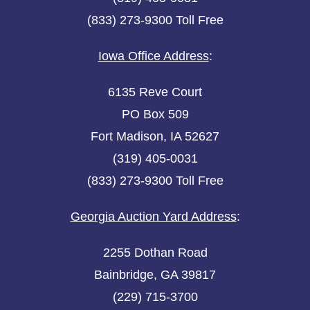
(833) 273-9300 Toll Free
Iowa Office Address
:
6135 Reve Court
PO Box 509
Fort Madison, IA 52627
(319) 405-0031
(833) 273-9300 Toll Free
Georgia Auction Yard Address
:
2255 Dothan Road
Bainbridge, GA 39817
(229) 715-3700