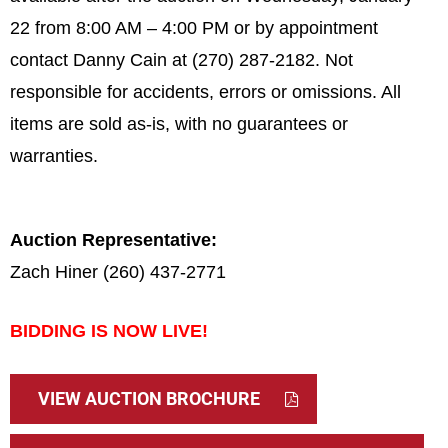
22 from 8:00 AM – 4:00 PM or by appointment
contact Danny Cain at (270) 287-2182.
Not
responsible for accidents, errors or omissions. All
items are sold as-is, with no guarantees or
warranties.
Auction Representative:
Zach Hiner (260) 437-2771
BIDDING IS NOW LIVE!
VIEW AUCTION BROCHURE