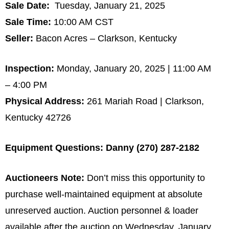
Sale Date:
Tuesday, January 21, 2025
Sale Time:
10:00 AM CST
Seller:
Bacon Acres – Clarkson, Kentucky
Inspection:
Monday, January 20, 2025 | 11:00 AM
– 4:00 PM
Physical Address:
261 Mariah Road | Clarkson,
Kentucky 42726
Equipment Questions: Danny (270) 287-2182
Auctioneers Note:
Don’t miss this opportunity to
purchase well-maintained equipment at absolute
unreserved auction. Auction personnel & loader
available after the auction on Wednesday, January