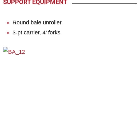
SUPPORT EQUIPMENT
Round bale unroller
3-pt carrier, 4’ forks