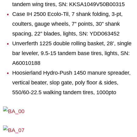
tandem wing tires, SN: KKSA1049V50B00315
Case IH 2500 Ecolo-Til, 7 shank folding, 3-pt,
coulters, gauge wheels, 7” points, 30” shank
spacing, 22” blades, lights, SN: YDD063452
Unverferth 1225 double rolling basket, 28’, single
bar leveler, 9.5-15 tandem base tires, lights, SN:
A60010188
Hoosierland Hydro-Push 1450 manure spreader,
vertical beater, slop gate, poly floor & sides,
550/60-22.5 walking tandem tires, 1000pto