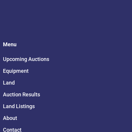
Menu
Upcoming Auctions
Equipment
Land
Auction Results
Land Listings
About
Contact