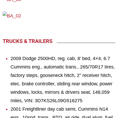
TRUCKS & TRAILERS
2009 Dodge 2500HD, reg. cab, 8’ bed, 4×4, 6.7
Cummins eng., automatic trans., 265/70R17 tires,
factory steps, gooseneck hitch, 2” receiver hitch,
elec. brake controller, sliding rear window, power
windows, locks, mirrors & drivers seat, 148,059
miles, VIN: 3D7KS26L09G516275
2001 Freightliner day cab semi, Cummins N14
eng., 10spd. trans., PTO, air ride, dual alum. fuel