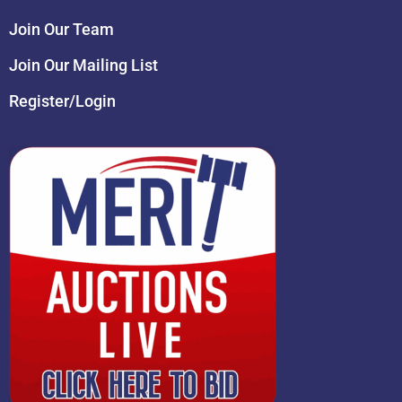
Join Our Team
Join Our Mailing List
Register/Login