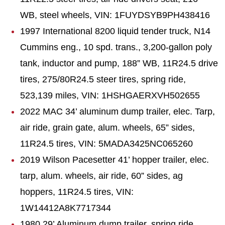
WB, steel wheels, VIN: 1FUYDSYB9PH438416
1997 International 8200 liquid tender truck, N14
Cummins eng., 10 spd. trans., 3,200-gallon poly
tank, inductor and pump, 188” WB, 11R24.5 drive
tires, 275/80R24.5 steer tires, spring ride,
523,139 miles, VIN: 1HSHGAERXVH502655
2022 MAC 34’ aluminum dump trailer, elec. Tarp,
air ride, grain gate, alum. wheels, 65” sides,
11R24.5 tires, VIN: 5MADA3425NC065260
2019 Wilson Pacesetter 41’ hopper trailer, elec.
tarp, alum. wheels, air ride, 60” sides, ag
hoppers, 11R24.5 tires, VIN:
1W14412A8K7717344
1980 29’ Aluminum dump trailer, spring ride,