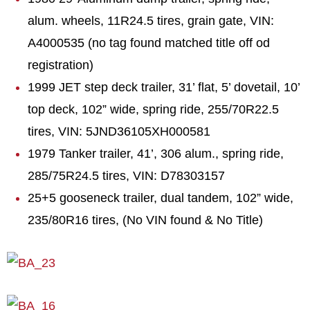
alum. wheels, 11R24.5 tires, grain gate, VIN:
A4000535 (no tag found matched title off od
registration)
1999 JET step deck trailer, 31’ flat, 5’ dovetail, 10’
top deck, 102” wide, spring ride, 255/70R22.5
tires, VIN: 5JND36105XH000581
1979 Tanker trailer, 41’, 306 alum., spring ride,
285/75R24.5 tires, VIN: D78303157
25+5 gooseneck trailer, dual tandem, 102” wide,
235/80R16 tires, (No VIN found & No Title)