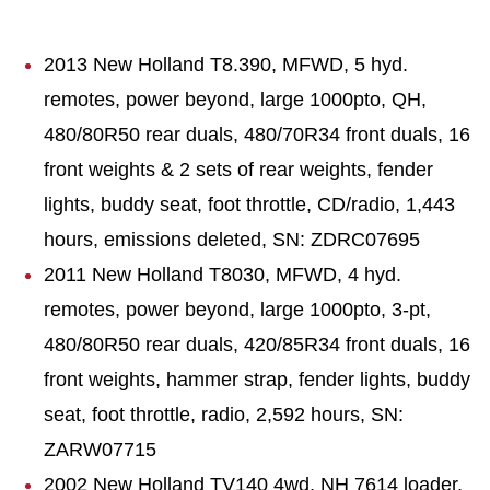
2013 New Holland T8.390, MFWD, 5 hyd.
remotes, power beyond, large 1000pto, QH,
480/80R50 rear duals, 480/70R34 front duals, 16
front weights & 2 sets of rear weights, fender
lights, buddy seat, foot throttle, CD/radio, 1,443
hours, emissions deleted, SN: ZDRC07695
2011 New Holland T8030, MFWD, 4 hyd.
remotes, power beyond, large 1000pto, 3-pt,
480/80R50 rear duals, 420/85R34 front duals, 16
front weights, hammer strap, fender lights, buddy
seat, foot throttle, radio, 2,592 hours, SN:
ZARW07715
2002 New Holland TV140 4wd, NH 7614 loader,