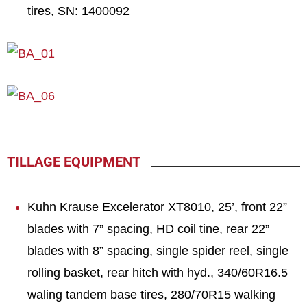
tires, SN: 1400092
TILLAGE EQUIPMENT
Kuhn Krause Excelerator XT8010, 25’, front 22”
blades with 7” spacing, HD coil tine, rear 22”
blades with 8” spacing, single spider reel, single
rolling basket, rear hitch with hyd., 340/60R16.5
waling tandem base tires, 280/70R15 walking