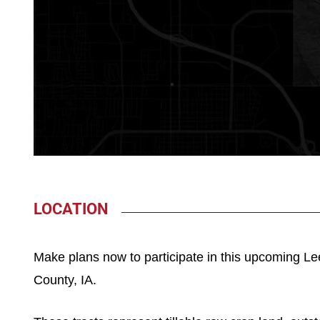
LOCATION
Make plans now to participate in this upcoming Le
County, IA.