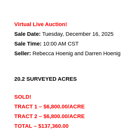
Virtual Live Auction!
Sale Date:
Tuesday, December 16, 2025
Sale Time:
10:00 AM CST
Seller:
Rebecca Hoenig and Darren Hoenig
20.2 SURVEYED ACRES
SOLD!
TRACT 1 – $6,800.00/ACRE
TRACT 2 – $6,800.00/ACRE
TOTAL – $137,360.00