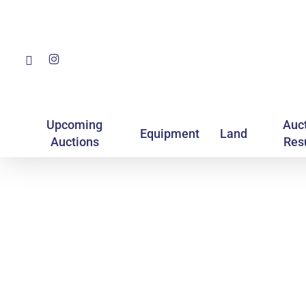
Skip
to
main
Facebook
Instagram
content
Upcoming
Auc
Equipment
Land
Auctions
Res