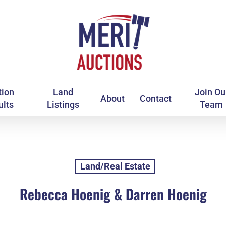
tion
Land
Join Ou
About
Contact
ults
Listings
Team
Land/Real Estate
Rebecca Hoenig & Darren Hoenig