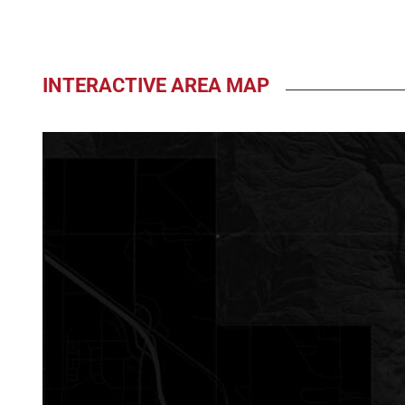
INTERACTIVE AREA MAP