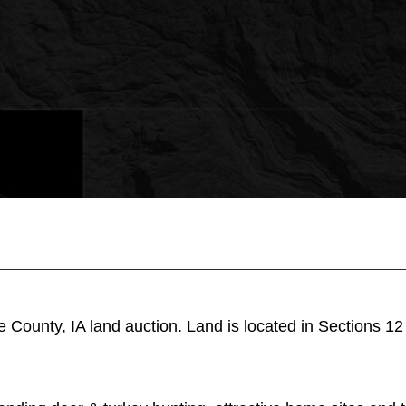
e County, IA land auction. Land is located in Sections 