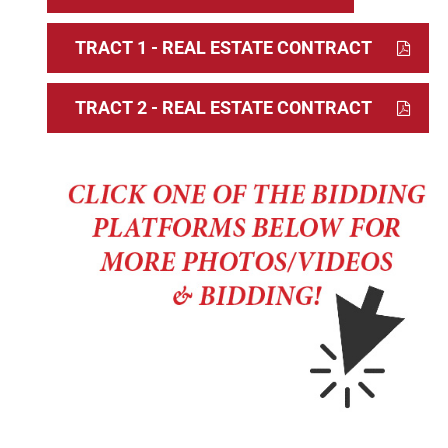
TRACT 1 - REAL ESTATE CONTRACT
TRACT 2 - REAL ESTATE CONTRACT