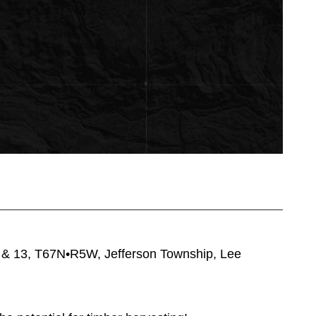
12 & 13, T67N•R5W, Jefferson Township, Lee