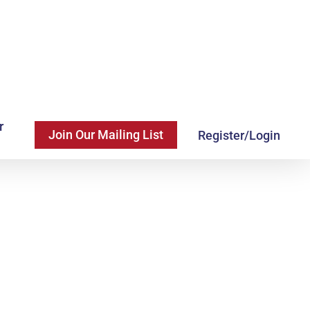
r
Join Our Mailing List
Register/Login