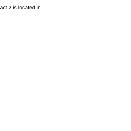
ct 2 is located in