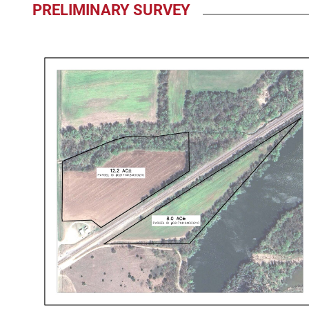
PRELIMINARY SURVEY
009485
Preliminary
Aerial
Map
12-
4-
25