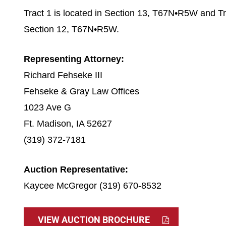
Tract 1 is located in Section 13, T67N•R5W and Tra
Section 12, T67N•R5W.
Representing Attorney:
Richard Fehseke III
Fehseke & Gray Law Offices
1023 Ave G
Ft. Madison, IA 52627
(319) 372-7181
Auction Representative:
Kaycee McGregor (319) 670-8532
VIEW AUCTION BROCHURE