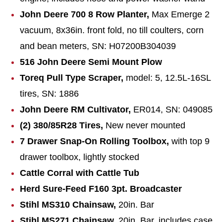
John Deere 700 8 Row Planter,
Max Emerge 2
vacuum, 8x36in. front fold, no till coulters, corn
and bean meters, SN: H07200B304039
516 John Deere Semi Mount Plow
Toreq Pull Type Scraper,
model: 5, 12.5L-16SL
tires, SN: 1886
John Deere RM Cultivator,
ER014, SN: 049085
(2) 380/85R28 Tires,
New never mounted
7 Drawer Snap-On Rolling Toolbox,
with top 9
drawer toolbox, lightly stocked
Cattle Corral with Cattle Tub
Herd Sure-Feed F160 3pt. Broadcaster
Stihl MS310 Chainsaw,
20in. Bar
Stihl MS271 Chainsaw,
20in. Bar, includes case