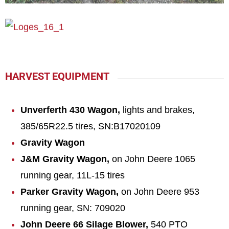
HARVEST EQUIPMENT
Unv
erfert
h 430 Wagon,
lights and brakes,
385/65R22.5 tires, SN:B17020109
Gravity Wagon
J&M Gravity Wagon,
on John Deere 1065
running gear, 11L-15 tires
Parker Gravity Wagon,
on John Deere 953
running gear, SN: 709020
John Deere 66 Silage Blower,
540 PTO