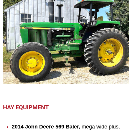
HAY EQUIPMENT
2014 John Deere 569 Baler,
mega wide plus,