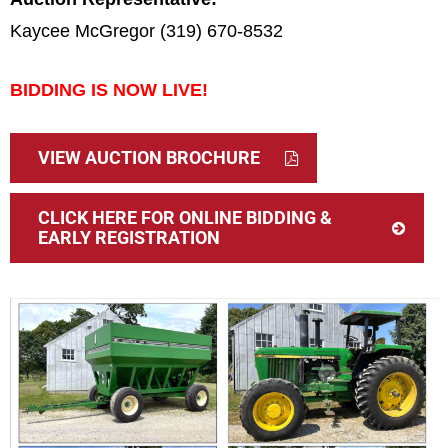
Kaycee McGregor (319) 670-8532
BIDDING IS NOW LIVE!
VIEW AUCTION BROCHURE
CLICK HERE FOR ONLINE BIDDING &
EARLY REGISTRATION