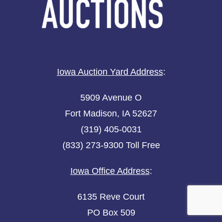
Iowa Auction Yard Address
:
5909 Avenue O
Fort Madison, IA 52627
(319) 405-0031
(833) 273-9300 Toll Free
Iowa Office Address
:
6135 Reve Court
PO Box 509