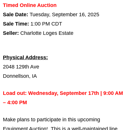
Timed Online Auction
Sale Date:
Tuesday, September 16, 2025
Sale Time:
1:00 PM CDT
Seller:
Charlotte Loges Estate
Physical Address:
2048 129th Ave
Donnellson, IA
Load out: Wednesday, September 17th | 9:00 AM
– 4:00 PM
Make plans to participate in this upcoming
Equipment Auction! This is a well-maintained line