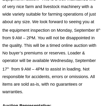
of very nice farm and livestock machinery with a
wide variety suitable for farming operations of just
about any size. We look forward to seeing you at
the equipment inspection on Monday, September 8
th
from 9 AM – 2PM. You will not be disappointed in
the quality. This will be a timed online auction with
No buyer’s premiums or reserves. Loader &
operator will be available Wednesday, September
17
from 9 AM – 4PM to assist in loading. Not
th
responsible for accidents, errors or omissions. All
items are sold as-is, with no guarantees or
warranties.
Auction Representative: