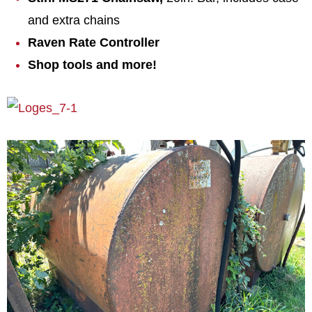
and extra chains
Raven Rate Controller
Shop tools and more!