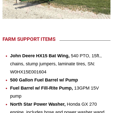
FARM SUPPORT ITEMS
John Deere HX15 Bat Wing,
540 PTO, 15ft.,
chains, stump jumpers, laminate tires, SN:
W0HX15E001604
500 Gallon Fuel Barrel w/ Pump
Fuel Barrel w/ Fill-Rite Pump,
13GPM 15V
pump
North Star Power Washer,
Honda GX 270
engine, includes hose and power washer wand