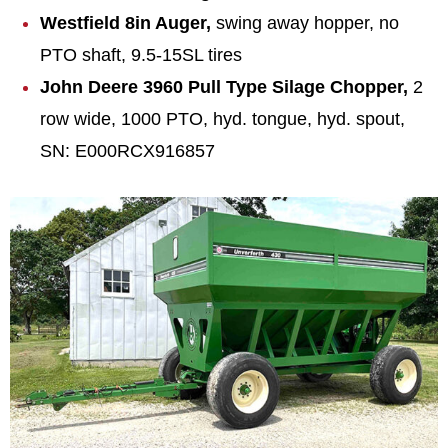
Westfield 8in Auger,
swing away hopper, no
PTO shaft, 9.5-15SL tires
John Deere 3960 Pull Type Silage Chopper,
2
row wide, 1000 PTO, hyd. tongue, hyd. spout,
SN: E000RCX916857