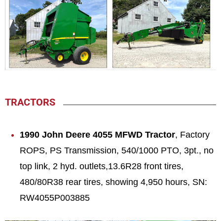
TRACTORS
1990 John Deere 4055 MFWD Tractor
, Factory
ROPS, PS Transmission, 540/1000 PTO, 3pt., no
top link, 2 hyd. outlets,13.6R28 front tires,
480/80R38 rear tires, showing 4,950 hours, SN:
RW4055P003885