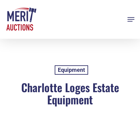
Skip
to
Men
Close
main
Menu
content
Equipment
Charlotte Loges Estate
Equipment