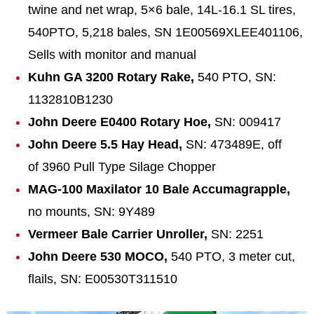
twine and net wrap, 5×6 bale, 14L-16.1 SL tires,
540PTO, 5,218 bales, SN 1E00569XLEE401106,
Sells with monitor and manual
Kuhn GA 3200 Rotary Rake,
540 PTO, SN:
1132810B1230
John Deere E0400 Rotary Hoe,
SN: 009417
John Deere 5.5 Hay Head,
SN: 473489E, off
of 3960 Pull Type Silage Chopper
MAG-100 Maxilato
r 10 Bale Accumagrapple,
no mounts, SN: 9Y489
Vermeer Bale Carrier Unroller,
SN: 2251
John Deere 530 MOCO,
540 PTO, 3 meter cut,
flails, SN: E00530T311510