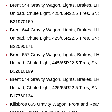
Brent 544 Gravity Wagon, Lights, Brakes, LH
Unload, Chute Light, 425/65R22.5 Tires, SN:
B21970169
Brent 644 Gravity Wagon, Lights, Brakes, LH
Unload, Chute Light, 425/65R22.5 Tires, SN:
B22090171
Brent 657 Gravity Wagon, Lights, Brakes, LH
Unload, Chute Light, 445/65R22.5 Tires, SN:
B32810199
Brent 544 Gravity Wagon, Lights, Brakes, LH
Unload, Chute Light, 425/65R22.5 Tires, SN:
B17760134
Killsbros 655 Gravity Wagon, Front and Rear