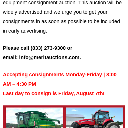
equipment consignment auction. This auction will be
widely advertised and we urge you to get your
consignments in as soon as possible to be included
in early advertising.
Please call (833) 273-9300 or
email:
info@meritauctions.com
.
Accepting consignments Monday-Friday | 8:00
AM – 4:30 PM
Last day to consign is Friday, August 7th!