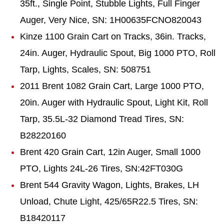
35ft., Single Point, Stubble Lights, Full Finger
Auger, Very Nice, SN: 1H00635FCNO820043
Kinze 1100 Grain Cart on Tracks, 36in. Tracks,
24in. Auger, Hydraulic Spout, Big 1000 PTO, Roll
Tarp, Lights, Scales, SN: 508751
2011 Brent 1082 Grain Cart, Large 1000 PTO,
20in. Auger with Hydraulic Spout, Light Kit, Roll
Tarp, 35.5L-32 Diamond Tread Tires, SN:
B28220160
Brent 420 Grain Cart, 12in Auger, Small 1000
PTO, Lights 24L-26 Tires, SN:42FT030G
Brent 544 Gravity Wagon, Lights, Brakes, LH
Unload, Chute Light, 425/65R22.5 Tires, SN:
B18420117