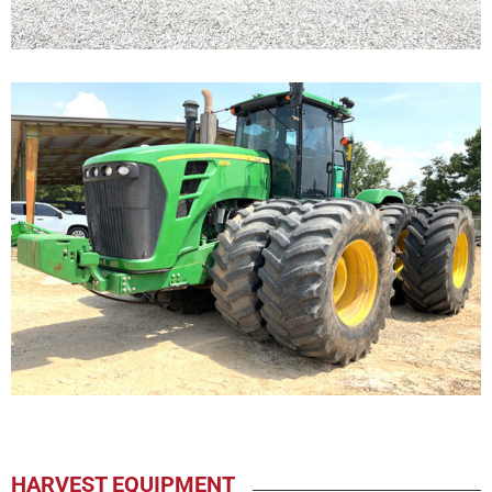
HARVEST EQUIPMENT