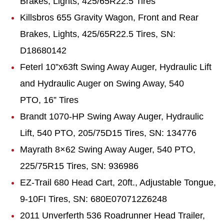
Brakes, Lights, 425/65R22.5 Tires
Killsbros 655 Gravity Wagon, Front and Rear
Brakes, Lights, 425/65R22.5 Tires, SN:
D18680142
Feterl 10”x63ft Swing Away Auger, Hydraulic Lift
and Hydraulic Auger on Swing Away, 540
PTO, 16” Tires
Brandt 1070-HP Swing Away Auger, Hydraulic
Lift, 540 PTO, 205/75D15 Tires, SN: 134776
Mayrath 8×62 Swing Away Auger, 540 PTO,
225/75R15 Tires, SN: 936986
EZ-Trail 680 Head Cart, 20ft., Adjustable Tongue,
9-10FI Tires, SN: 680E070712Z6248
2011 Unverferth 536 Roadrunner Head Trailer,