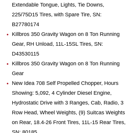
Extendable Tongue, Lights, Tie Downs,
225/75D15 Tires, with Spare Tire, SN:
B27780174
Killbros
350 Gravity Wagon on 8 Ton Running
Gear, RH Unload, 11L-15SL Tires, SN:
D43530115
Killbros
350 Gravity Wagon on 8 Ton Running
Gear
New Idea 708 Self Propelled Chopper, Hours
Showing: 5,092, 4 Cylinder Diesel Engine,
Hydrostatic Drive with 3 Ranges, Cab, Radio, 3
Row Head, Wheel Weights, (9) Suitcas Weights
on Rear, 18.4-26 Front Tires, 11L-15 Rear Tires,
SN: 80185