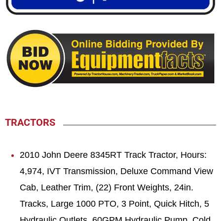
TRACTORS
2010 John Deere 8345RT Track Tractor, Hours:
4,974, IVT Transmission, Deluxe Command View
Cab, Leather Trim, (22) Front Weights, 24in.
Tracks, Large 1000 PTO, 3 Point, Quick Hitch, 5
Hydraulic Outlets, 60GPM Hydraulic Pump, Cold