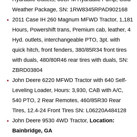
Weather Package, SN: 1RW8345RPAD902168
2011 Case IH 260 Magnum
MFWD
Tractor, 1,181
Hours,
Powershift
trans, Premium cab, leather, 4
Hyd. outlets, interchangeable PTO, 3pt. with
quick hitch, front fenders, 380/85R34 front tires
with duals, 480/80R46 rear tires with duals, SN:
ZBRD03804
John Deere 6220 MFWD Tractor with 640 Self-
Leveling Loader, Hours: 3,930, CAB with A/C,
540 PTO, 2 Rear Remotes, 460/85R30 Rear
Tires, 12.4-24 Front Tires SN: L06220A484128
John Deere 9530 4WD Tractor,
Location:
Bainbridge, GA