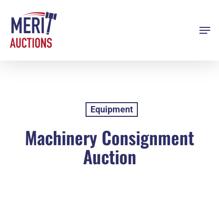
Skip
to
Men
Close
main
Menu
content
Equipment
Machinery Consignment
Auction