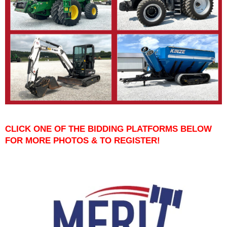
CLICK ONE OF THE BIDDING PLATFORMS BELOW
FOR MORE PHOTOS & TO REGISTER!