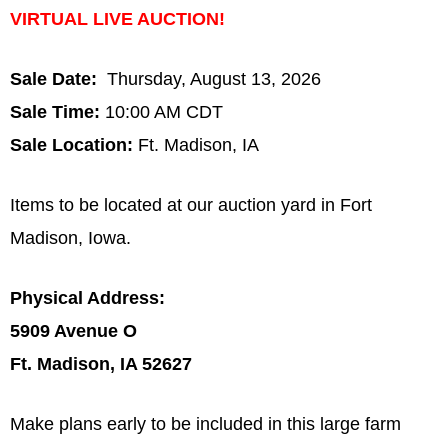
VIRTUAL LIVE AUCTION!
Sale Date:
Thursday, August 13, 2026
Sale Time:
10:00 AM CDT
Sale Location:
Ft. Madison, IA
Items to be located at our auction yard in Fort
Madison, Iowa.
Physical Address:
5909 Avenue O
Ft. Madison, IA 52627
Make plans early to be included in this large farm