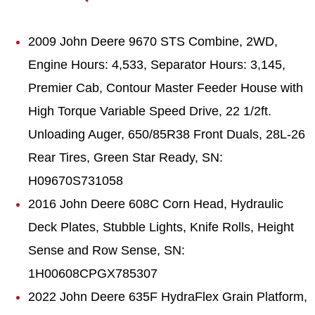
2009 John Deere 9670 STS Combine, 2WD,
Engine Hours: 4,533, Separator Hours: 3,145,
Premier Cab, Contour Master Feeder House with
High Torque Variable Speed Drive, 22 1/2ft.
Unloading Auger, 650/85R38 Front Duals, 28L-26
Rear Tires, Green Star Ready, SN:
H09670S731058
2016 John Deere 608C Corn Head, Hydraulic
Deck Plates, Stubble Lights, Knife Rolls, Height
Sense and Row Sense, SN:
1H00608CPGX785307
2022 John Deere 635F HydraFlex Grain Platform,