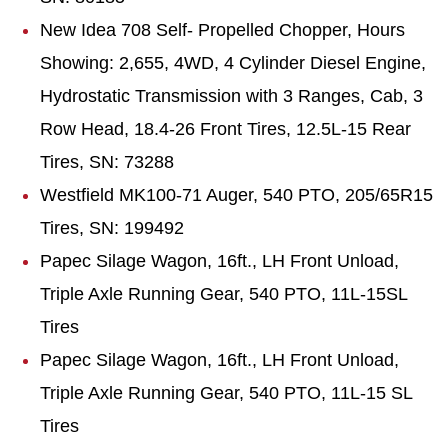
New Idea 708
Self-
Propelled Chopper, Hours
Showing: 2,655, 4WD, 4 Cylinder Diesel Engine,
Hydrostatic Transmission with 3 Ranges, Cab, 3
Row Head, 18.4-26 Front Tires, 12.5L-15 Rear
Tires, SN: 73288
Westfield MK100-71 Auger, 540 PTO, 205/65R15
Tires, SN: 199492
Papec Silage Wagon, 16ft., LH Front Unload,
Triple Axle Running Gear, 540 PTO, 11L-15SL
Tires
Papec
Silage Wagon, 16ft., LH Front Unload,
Triple Axle Running Gear, 540 PTO, 11L-15 SL
Tires