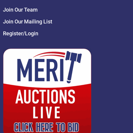
Join Our Team
Join Our Mailing List
Register/Login