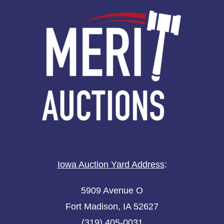
Iowa Auction Yard Address
:
5909 Avenue O
Fort Madison, IA 52627
(319) 405-0031