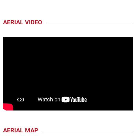
AERIAL VIDEO
AERIAL MAP