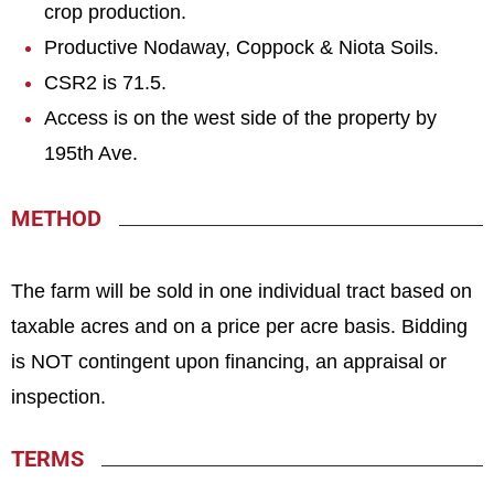
crop production.
Productive Nodaway, Coppock & Niota Soils.
CSR2 is 71.5.
Access is on the west side of the property by
195th Ave.
METHOD
The farm will be sold in one individual tract based on
taxable acres and on a price per acre basis. Bidding
is NOT contingent upon financing, an appraisal or
inspection.
TERMS