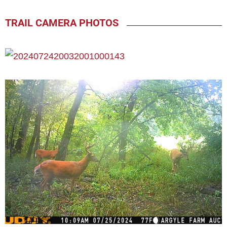
TRAIL CAMERA PHOTOS