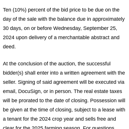
Ten (10%) percent of the bid price to be due on the
day of the sale with the balance due in approximately
30 days, on or before Wednesday, September 25,
2024 upon delivery of a merchantable abstract and
deed.
At the conclusion of the auction, the successful
bidder(s) shall enter into a written agreement with the
seller. Signing of said agreement will be executed via
email, DocuSign, or in person. The real estate taxes
will be prorated to the date of closing. Possession will
be given at the time of closing, subject to a lease with
a tenant for the 2024 crop year and sells free and
clear for the 2025 farming season. For questions,