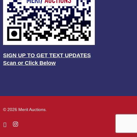
SIGN UP TO GET TEXT UPDATES
Scan or Click Below
© 2026 Merit Auctions.
facebook
instagram