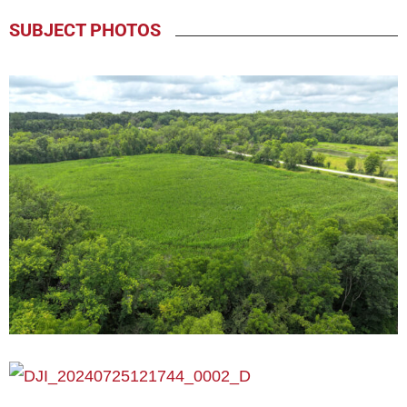
SUBJECT PHOTOS