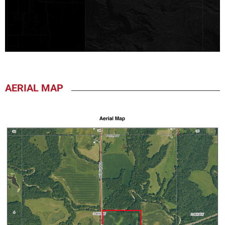
AERIAL MAP