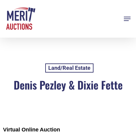
Skip
to
Men
Close
main
Menu
content
Land/Real Estate
Denis Pezley & Dixie Fette
Virtual Online Auction