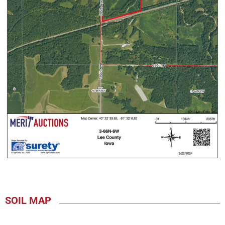
SOIL MAP