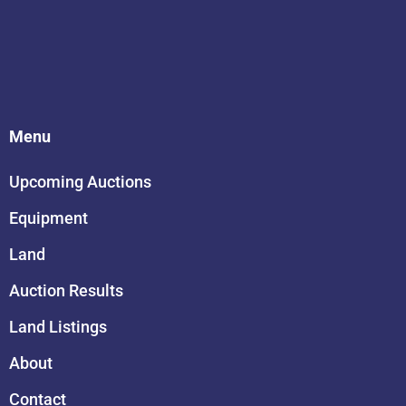
Menu
Upcoming Auctions
Equipment
Land
Auction Results
Land Listings
About
Contact