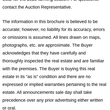
contact the Auction Representative.
The information in this brochure is believed to be
accurate; however, no liability for its accuracy, errors
or omissions is assumed. All lines drawn on maps,
photographs, etc. are approximate. The Buyer
acknowledges that they have carefully and
thoroughly inspected the real estate and are familiar
with the premises. The Buyer is buying this real
estate in its “as is” condition and there are no
expressed or implied warranties pertaining to the real
estate. All announcements sale day shall take
precedence over any prior advertising either written
or oral.