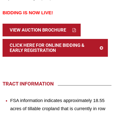
BIDDING IS NOW LIVE!
VIEW AUCTION BROCHURE
CLICK HERE FOR ONLINE BIDDING &
EARLY REGISTRATION
TRACT INFORMATION
FSA information indicates approximately 18.55
acres of tillable cropland that is currently in row