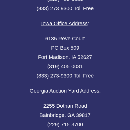
(833) 273-9300 Toll Free
Iowa Office Address
:
6135 Reve Court
PO Box 509
Fort Madison, IA 52627
(319) 405-0031
(833) 273-9300 Toll Free
Georgia Auction Yard Address
:
2255 Dothan Road
Bainbridge, GA 39817
(229) 715-3700