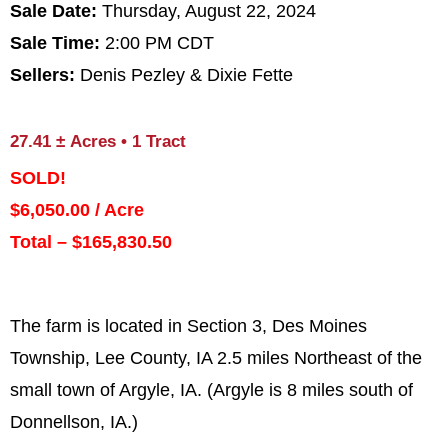
Sale Date:
Thursday, August 22, 2024
Sale Time:
2:00 PM CDT
Sellers:
Denis Pezley & Dixie Fette
27.41
±
Acres • 1 Tract
SOLD!
$6,050.00 / Acre
Total – $165,830.50
The farm is located in Section 3, Des Moines
Township, Lee County, IA 2.5 miles Northeast of the
small town of Argyle, IA. (Argyle is 8 miles south of
Donnellson, IA.)