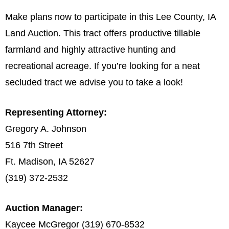
Make plans now to participate in this Lee County, IA
Land Auction. This tract offers productive tillable
farmland and highly attractive hunting and
recreational acreage. If you’re looking for a neat
secluded tract we advise you to take a look!
Representing Attorney:
Gregory A. Johnson
516 7th Street
Ft. Madison, IA 52627
(319) 372-2532
Auction Manager:
Kaycee McGregor (319) 670-8532