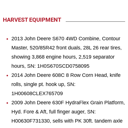
HARVEST EQUIPMENT
2013 John Deere S670 4WD Combine, Contour
Master, 520/85R42 front duals, 28L 26 rear tires,
showing 3,868 engine hours, 2,519 separator
hours, SN: 1H0S670SCD0758095
2014 John Deere 608C 8 Row Corn Head, knife
rolls, single pt. hook up, SN:
1H00608CLEX765709
2009 John Deere 630F HydraFlex Grain Platform,
Hyd. Fore & Aft, full finger auger, SN:
H00630F731330, sells with PK 30ft. tandem axle