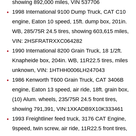
showing 892,000 miles, VIN 537706
1998 International 9100 Dump Truck, CAT C10
engine, Eaton 10 speed, 15ft. dump box, 201in.
WB, 285/75R 24.5 tires, showing 603,615 miles,
VIN: 2HSFRATRXXC064282
1990 International 8200 Grain Truck, 18 1/2ft.
Knapheide box, 204in. WB, 11R22.5 tires, miles
unknown, VIN: 1HTHH0006LH247043
1986 Kenworth T600 Grain Truck, CAT 3406B
engine, Eaton 13 speed, air ride, 18ft. grain box,
(10) Alum. wheels, 235/75R 24.5 front tires,
showing 791,391, VIN:1XKADB9X10K333461
1993 Freightliner feed truck, 3176 CAT Engine,
9speed, twin screw, air ride, 11R22.5 front tires,