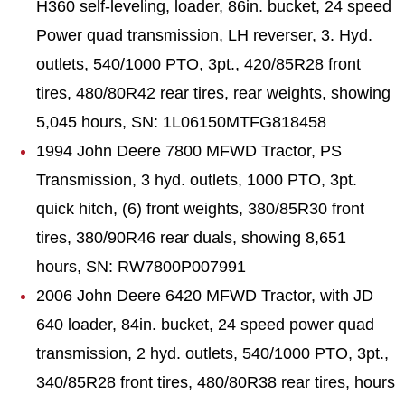
H360 self-leveling, loader, 86in. bucket, 24 speed
Power quad transmission, LH reverser, 3. Hyd.
outlets, 540/1000 PTO, 3pt., 420/85R28 front
tires, 480/80R42 rear tires, rear weights, showing
5,045 hours, SN: 1L06150MTFG818458
1994 John Deere 7800 MFWD Tractor, PS
Transmission, 3 hyd. outlets, 1000 PTO, 3pt.
quick hitch, (6) front weights, 380/85R30 front
tires, 380/90R46 rear duals, showing 8,651
hours, SN: RW7800P007991
2006 John Deere 6420 MFWD Tractor, with JD
640 loader, 84in. bucket, 24 speed power quad
transmission, 2 hyd. outlets, 540/1000 PTO, 3pt.,
340/85R28 front tires, 480/80R38 rear tires, hours