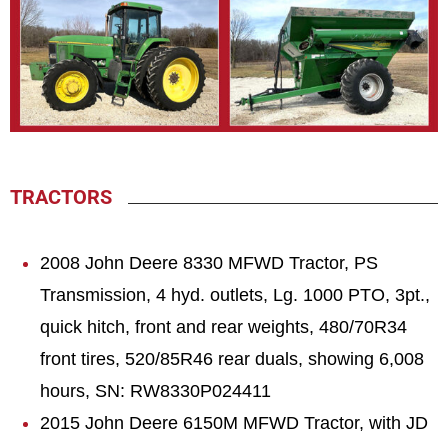
TRACTORS
2008 John Deere 8330 MFWD Tractor, PS
Transmission, 4 hyd. outlets, Lg. 1000 PTO, 3pt.,
quick hitch, front and rear weights, 480/70R34
front tires, 520/85R46 rear duals, showing 6,008
hours, SN: RW8330P024411
2015 John Deere 6150M MFWD Tractor, with JD