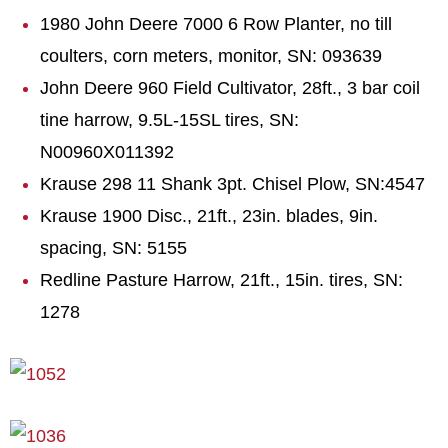
1980 John Deere 7000 6 Row Planter, no till
coulters, corn meters, monitor, SN: 093639
John Deere 960 Field Cultivator, 28ft., 3 bar coil
tine harrow, 9.5L-15SL tires, SN:
N00960X011392
Krause 298 11 Shank 3pt. Chisel Plow, SN:4547
Krause 1900 Disc., 21ft., 23in. blades, 9in.
spacing, SN: 5155
Redline Pasture Harrow, 21ft., 15in. tires, SN:
1278