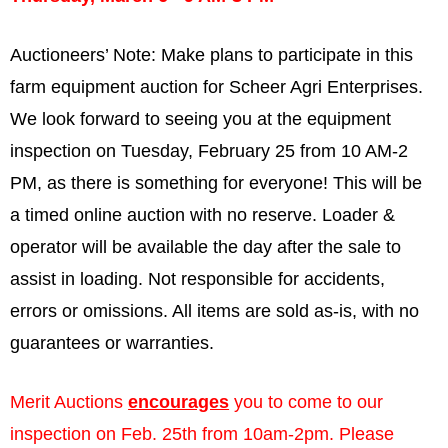
Auctioneers’ Note:
Make plans to participate in this
farm equipment auction for Scheer Agri Enterprises.
We look forward to seeing you at the equipment
inspection on Tuesday, February 25 from 10 AM-2
PM, as there is something for everyone! This will be
a timed online auction with no reserve. Loader &
operator will be available the day after the sale to
assist in loading. Not responsible for accidents,
errors or omissions. All items are sold as-is, with no
guarantees or warranties.
Merit Auctions
encourages
you to come to our
inspection on Feb. 25th from 10am-2pm. Please