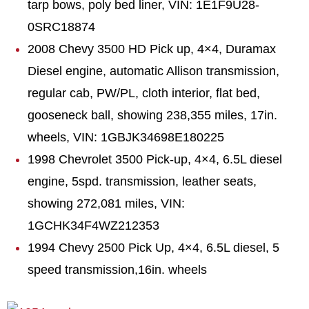
tarp bows, poly bed liner, VIN: 1E1F9U28-
0SRC18874
2008 Chevy 3500 HD Pick up, 4×4, Duramax
Diesel engine, automatic Allison transmission,
regular cab, PW/PL, cloth interior, flat bed,
gooseneck ball, showing 238,355 miles, 17in.
wheels, VIN: 1GBJK34698E180225
1998 Chevrolet 3500 Pick-up, 4×4, 6.5L diesel
engine, 5spd. transmission, leather seats,
showing 272,081 miles, VIN:
1GCHK34F4WZ212353
1994 Chevy 2500 Pick Up, 4×4, 6.5L diesel, 5
speed transmission,16in. wheels