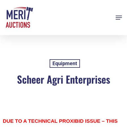
Skip
to
Men
Close
main
Menu
content
Equipment
Scheer Agri Enterprises
DUE TO A TECHNICAL PROXIBID ISSUE – THIS