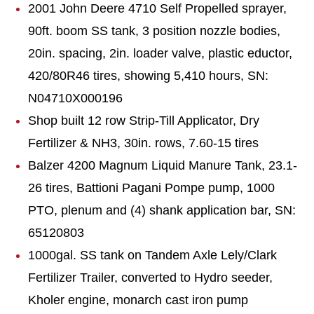
2001 John Deere 4710 Self Propelled sprayer,
90ft. boom SS tank, 3 position nozzle bodies,
20in. spacing, 2in. loader valve, plastic eductor,
420/80R46 tires, showing 5,410 hours, SN:
N04710X000196
Shop built 12 row Strip-Till Applicator, Dry
Fertilizer & NH3, 30in. rows, 7.60-15 tires
Balzer 4200 Magnum Liquid Manure Tank, 23.1-
26 tires, Battioni Pagani Pompe pump, 1000
PTO, plenum and (4) shank application bar, SN:
65120803
1000gal. SS tank on Tandem Axle Lely/Clark
Fertilizer Trailer, converted to Hydro seeder,
Kholer engine, monarch cast iron pump