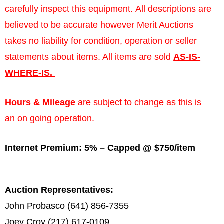
carefully inspect this equipment. All descriptions are
believed to be accurate however Merit Auctions
takes no liability for condition, operation or seller
statements about items. All items are sold
AS-IS-
WHERE-IS.
Hours & Mileage
are subject to change as this is
an on going operation.
Internet Premium: 5% – Capped @ $750/item
Auction Representatives:
John Probasco (641) 856-7355
Joey Croy (217) 617-0109