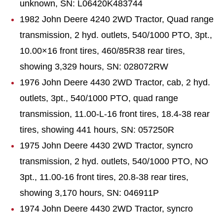
unknown, SN: L06420K483744
1982 John Deere 4240 2WD Tractor, Quad range
transmission, 2 hyd. outlets, 540/1000 PTO, 3pt.,
10.00×16 front tires, 460/85R38 rear tires,
showing 3,329 hours, SN: 028072RW
1976 John Deere 4430 2WD Tractor, cab, 2 hyd.
outlets, 3pt., 540/1000 PTO, quad range
transmission, 11.00-L-16 front tires, 18.4-38 rear
tires, showing 441 hours, SN: 057250R
1975 John Deere 4430 2WD Tractor, syncro
transmission, 2 hyd. outlets, 540/1000 PTO, NO
3pt., 11.00-16 front tires, 20.8-38 rear tires,
showing 3,170 hours, SN: 046911P
1974 John Deere 4430 2WD Tractor, syncro