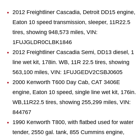
2012 Freightliner Cascadia, Detroit DD15 engine,
Eaton 10 speed transmission, sleeper, 11R22.5
tires, showing 948,573 miles, VIN:
1FUJGLDR0CLBK1846
2012 Freightliner Cascadia Semi, DD13 diesel, 1
line wet kit, 178in. WB, 11R 22.5 tires, showing
563,100 miles, VIN: 1FUJGEDV2CSBJ0605
2000 Kenworth T600 Day Cab, CAT 3406E
engine, Eaton 10 speed, single line wet kit, 176in.
WB,11R22.5 tires, showing 255,299 miles, VIN:
844767
1990 Kenworth T800, with flatbed used for water
tender, 2550 gal. tank, 855 Cummins engine,