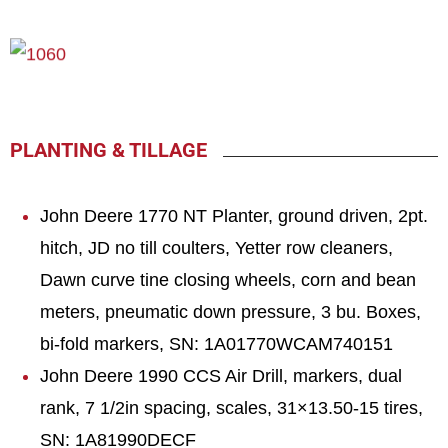
PLANTING & TILLAGE
John Deere 1770 NT Planter, ground driven, 2pt.
hitch, JD no till coulters, Yetter row cleaners,
Dawn curve tine closing wheels, corn and bean
meters, pneumatic down pressure, 3 bu. Boxes,
bi-fold markers, SN: 1A01770WCAM740151
John Deere 1990 CCS Air Drill, markers, dual
rank, 7 1/2in spacing, scales, 31×13.50-15 tires,
SN: 1A81990DECF