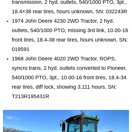
transmission, 2 hyd. outlets, 540/1000 PTO, 3pt.,
18.4×38 rear tires, hours unknown, SN: 032243R
1974 John Deere 4230 2WD Tractor, 2 hyd.
outlets, 540/1000 PTO, missing 3rd link, 10.00-16
front tires, 18.4-38 rear tires, hours unknown, SN:
019591
1968 John Deere 4020 2WD Tractor, ROPS,
syncro trans, 2 hyd. outlets converted to Pioneer,
540/1000 PTO, 3pt., 10.00-16 front tires, 18.4-34
rear tires, diff lock, showing 3,111 hours, SN:
T213R195431R