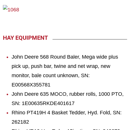
HAY EQUIPMENT
John Deere 568 Round Baler, Mega wide plus
pick up, push bar, twine and net wrap, new
monitor, bale count unknown, SN:
E00568X355781
John Deere 635 MOCO, rubber rolls, 1000 PTO,
SN: 1E00635RKDE401617
Rhino PT419H 4 Basket Tedder, Hyd. Fold, SN:
262182