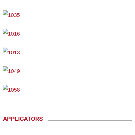
APPLICATORS