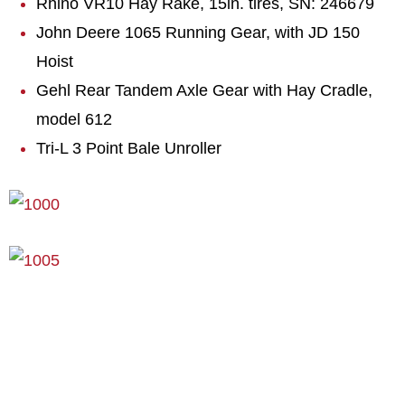
Rhino VR10 Hay Rake, 15in. tires, SN: 246679
John Deere 1065 Running Gear, with JD 150
Hoist
Gehl Rear Tandem Axle Gear with Hay Cradle,
model 612
Tri-L 3 Point Bale Unroller