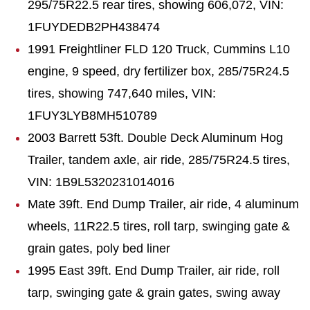
295/75R22.5 rear tires, showing 606,072, VIN:
1FUYDEDB2PH438474
1991 Freightliner FLD 120 Truck, Cummins L10
engine, 9 speed, dry fertilizer box, 285/75R24.5
tires, showing 747,640 miles, VIN:
1FUY3LYB8MH510789
2003 Barrett 53ft. Double Deck Aluminum Hog
Trailer, tandem axle, air ride, 285/75R24.5 tires,
VIN: 1B9L5320231014016
Mate 39ft. End Dump Trailer, air ride, 4 aluminum
wheels, 11R22.5 tires, roll tarp, swinging gate &
grain gates, poly bed liner
1995 East 39ft. End Dump Trailer, air ride, roll
tarp, swinging gate & grain gates, swing away