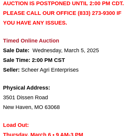
AUCTION IS POSTPONED UNTIL 2:00 PM CDT.
PLEASE CALL OUR OFFICE (833) 273-9300 IF
YOU HAVE ANY ISSUES.
Timed Online Auction
Sale Date:
Wednesday, March 5, 2025
Sale Time: 2:00 PM CST
Seller:
Scheer Agri Enterprises
Physical Address:
3501 Dissen Road
New Haven, MO 63068
Load Out:
Thursday, March 6
•
9 AM-3 PM