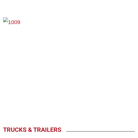
TRUCKS & TRAILERS