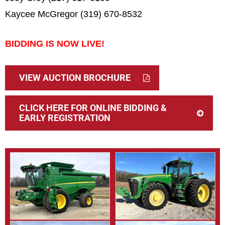
Kaycee McGregor (319) 670-8532
BIDDING IS NOW LIVE!
VIEW AUCTION BROCHURE
CLICK HERE FOR ONLINE BIDDING &
EARLY REGISTRATION