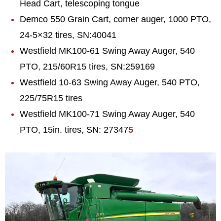
Head Cart, telescoping tongue
Demco 550 Grain Cart, corner auger, 1000 PTO,
24-5×32 tires, SN:40041
Westfield MK100-61 Swing Away Auger, 540
PTO, 215/60R15 tires, SN:259169
Westfield 10-63 Swing Away Auger, 540 PTO,
225/75R15 tires
Westfield MK100-71 Swing Away Auger, 540
PTO, 15in. tires, SN: 27347
5